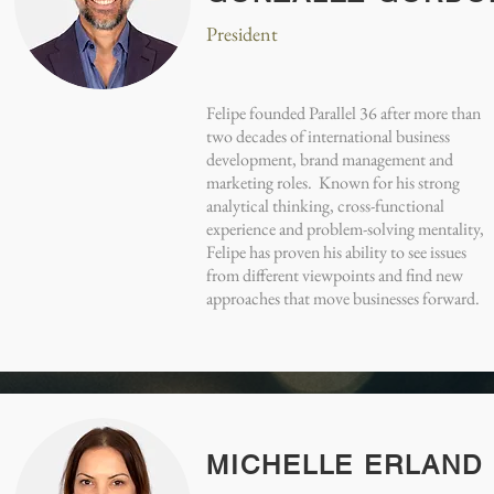
President
Felipe founded Parallel 36 after more than
two decades of international business
development, brand management and
marketing roles. Known for his strong
analytical thinking, cross-functional
experience and problem-solving mentality,
Felipe has proven his ability to see issues
from different viewpoints and find new
approaches that move businesses forward.
MICHELLE ERLAND