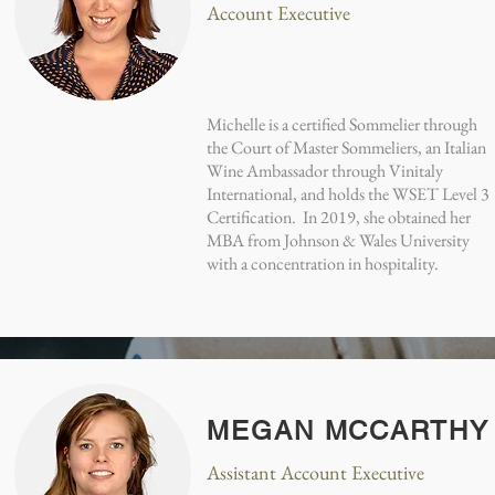
Account Executive
Michelle is a certified Sommelier through
the Court of Master Sommeliers, an Italian
Wine Ambassador through Vinitaly
International, and holds the WSET Level 3
Certification. In 2019, she obtained her
MBA from Johnson & Wales University
with a concentration in hospitality.
MEGAN MCCARTHY
Assistant Account Executive