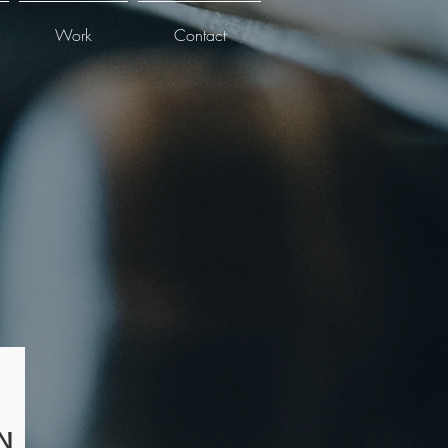
Work
Contact
N