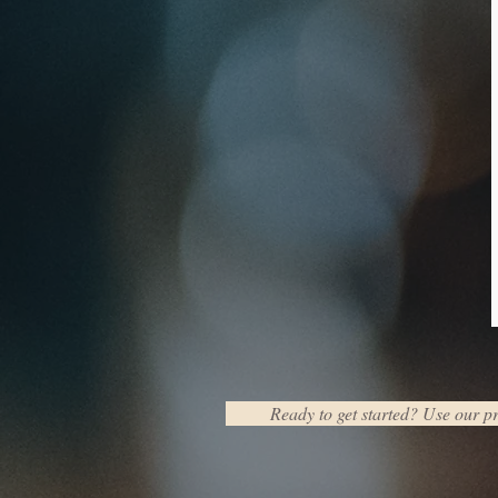
Ready to get started? Use our pr