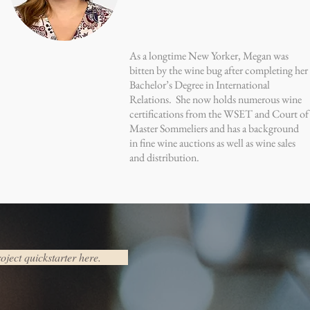
As a longtime New Yorker, Megan was
bitten by the wine bug after completing her
Bachelor’s Degree in International
Relations. She now holds numerous wine
certifications from the WSET and Court of
Master Sommeliers and has a background
in fine wine auctions as well as wine sales
and distribution.
oject quickstarter here.