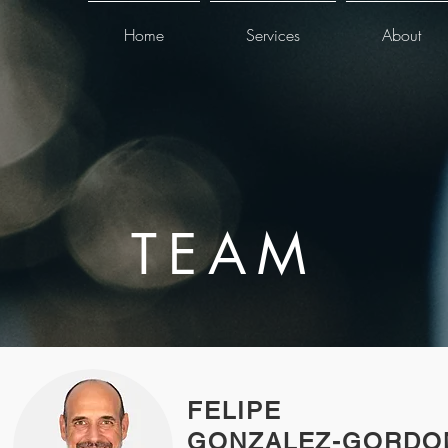
Home
Services
About
TEAM
FELIPE
GONZALEZ-GORDO