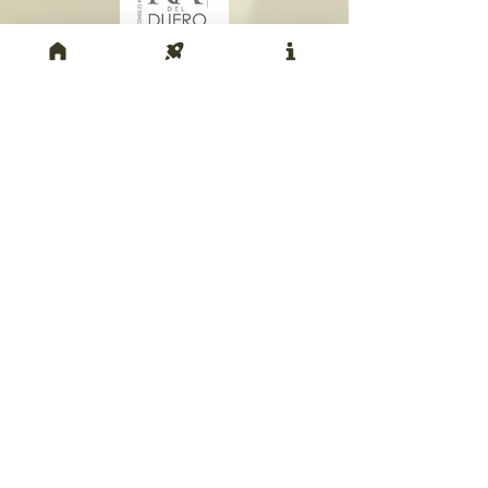
Return to top of page
© Parallel36 2013